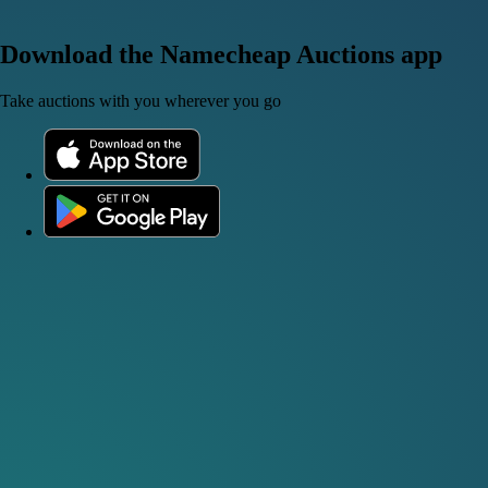
Download the Namecheap Auctions app
Take auctions with you wherever you go