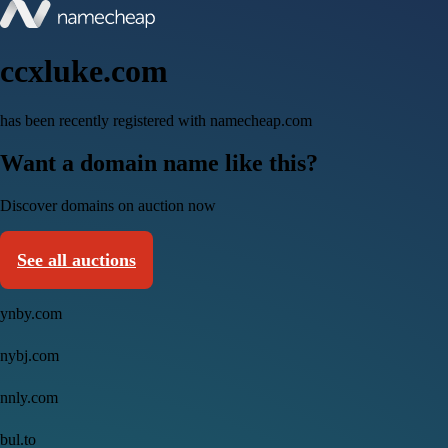
ccxluke.com
has been recently registered with namecheap.com
Want a domain name like this?
Discover domains on auction now
See all auctions
ynby.com
nybj.com
nnly.com
bul.to