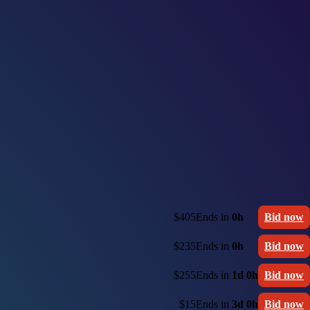
$405
Ends in
0h
Bid now
$235
Ends in
0h
Bid now
$255
Ends in
1d 0h
Bid now
$15
Ends in
3d 0h
Bid now